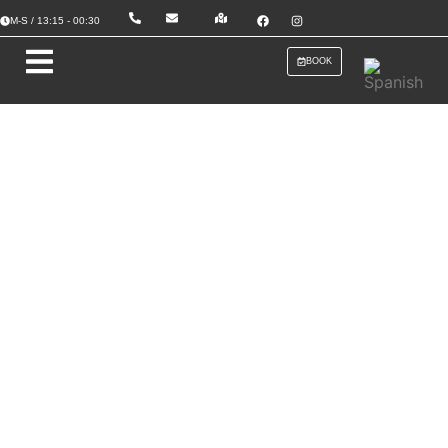
M-S / 13:15 - 00:30
BOOK