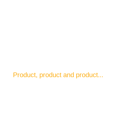
What you will find in LAREDO is
Product, product and product...
Our cuisine respects what comes from the
countryside, the sea and the land.